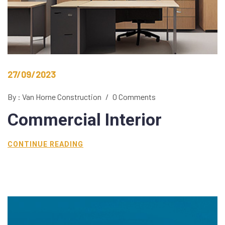
27/09/2023
By : Van Horne Construction
/
0 Comments
Commercial
Interior
CONTINUE READING