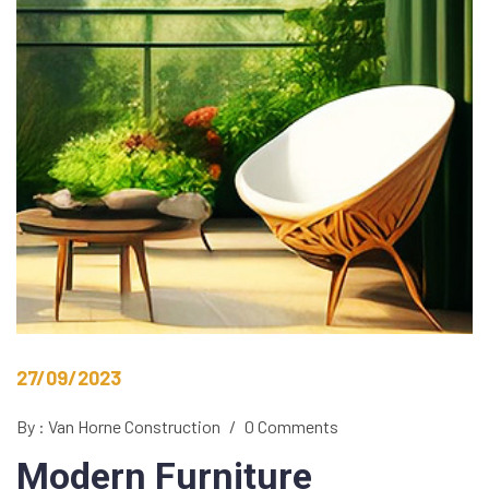
27/09/2023
By : Van Horne Construction
/
0 Comments
Modern
Furniture