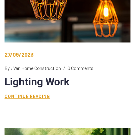
27/09/2023
By : Van Horne Construction
/
0 Comments
Lighting
Work
CONTINUE READING