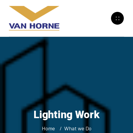
Lighting
Work
Home
What we Do