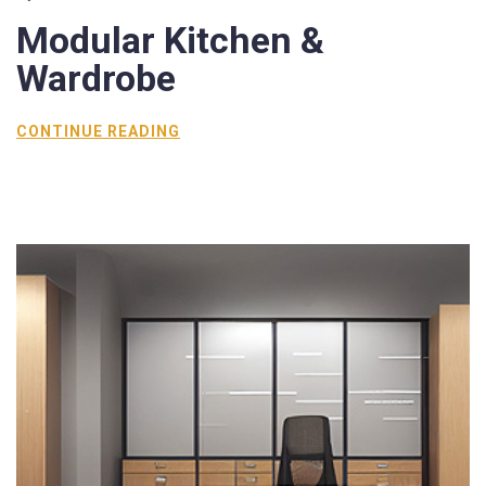
Modular
Kitchen &
Wardrobe
CONTINUE READING