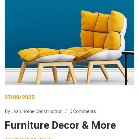
27/09/2023
By : Van Horne Construction
/
0 Comments
Furniture Decor
& More