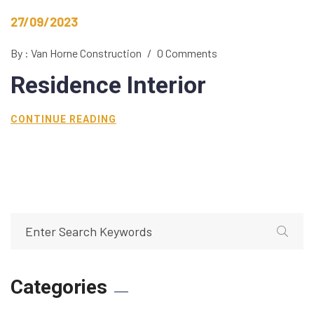
27/09/2023
By : Van Horne Construction
/
0 Comments
Residence
Interior
CONTINUE READING
Categories