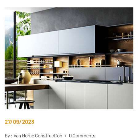
27/09/2023
By : Van Horne Construction
/
0 Comments