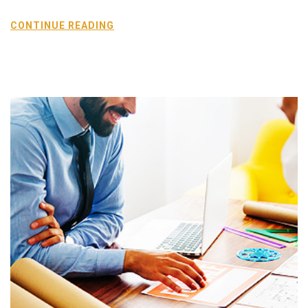
CONTINUE READING