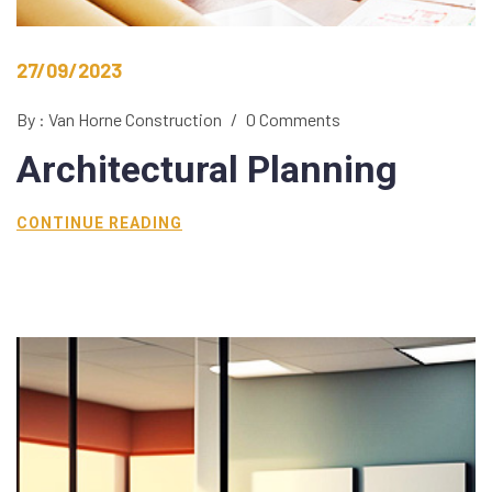
27/09/2023
By : Van Horne Construction
/
0 Comments
Architectural
Planning
CONTINUE READING