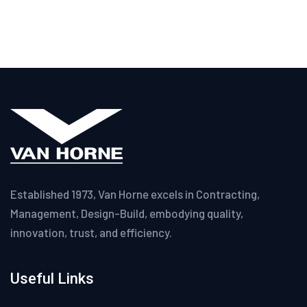
Established 1973, Van Horne excels in Contracting,
Management, Design-Build, embodying quality,
innovation, trust, and efficiency.
Useful Links