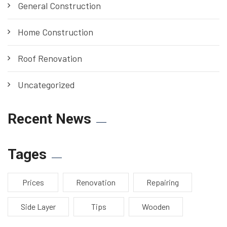
General Construction
Home Construction
Roof Renovation
Uncategorized
Recent News
Tages
Prices
Renovation
Repairing
Side Layer
Tips
Wooden