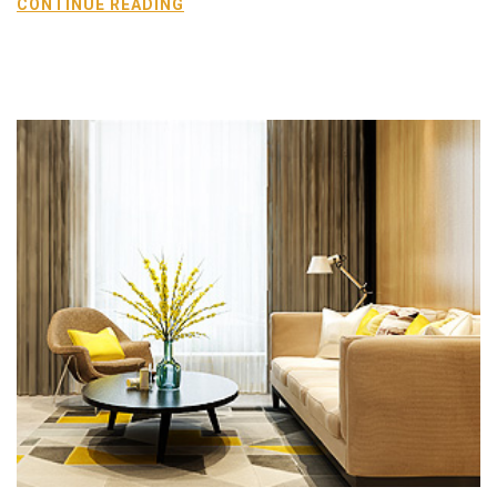
CONTINUE READING