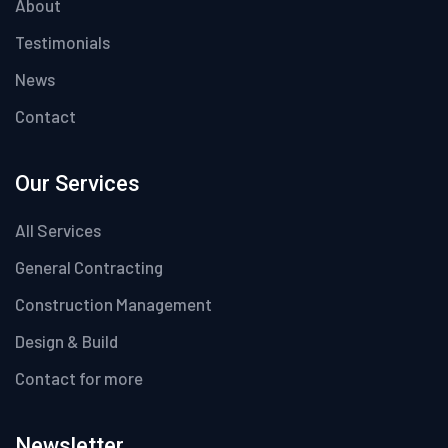
About
Testimonials
News
Contact
Our Services
All Services
General Contracting
Construction Management
Design & Build
Contact for more
Newsletter