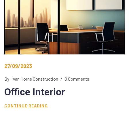
27/09/2023
By : Van Horne Construction
/
0 Comments
Office
Interior
CONTINUE READING