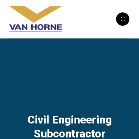
Civil Engineering
Subcontractor