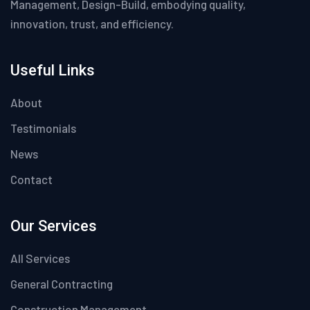
Management, Design-Build, embodying quality,
innovation, trust, and efficiency.
Useful Links
About
Testimonials
News
Contact
Our Services
All Services
General Contracting
Construction Management