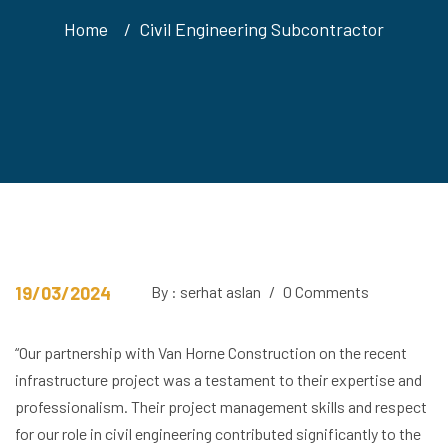
Home
Civil Engineering Subcontractor
19/03/2024
By : serhat aslan
/
0 Comments
“Our partnership with Van Horne Construction on the recent
infrastructure project was a testament to their expertise and
professionalism. Their project management skills and respect
for our role in civil engineering contributed significantly to the