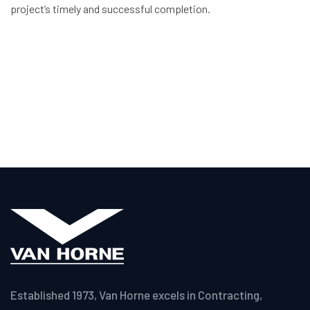
project’s timely and successful completion.
Established 1973, Van Horne excels in Contracting,